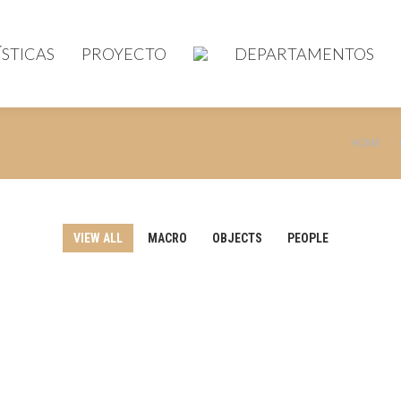
STICAS
PROYECTO
DEPARTAMENTOS
You are 
HOME
VIEW ALL
MACRO
OBJECTS
PEOPLE