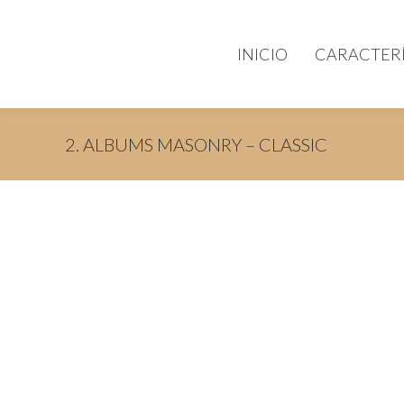
INICIO
CARACTERÍ
2. ALBUMS MASONRY – CLASSIC