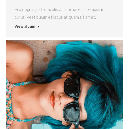
Proin ligula justo, iaculis quis ornare in, tempus id
purus. Vestibulum et lacus at quam sit amet.
View album