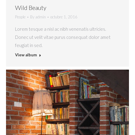
Wild Beauty
People
By
admin
octubre 1, 2016
Lorem tesque a nisl ac nibh venenatis ultricies.
Donec ut velit vitae purus consequat dolor amet
feugiat in sed.
View album