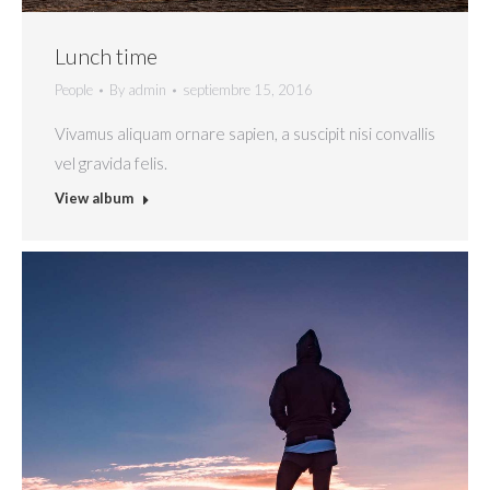
Lunch time
People
By
admin
septiembre 15, 2016
Vivamus aliquam ornare sapien, a suscipit nisi convallis
vel gravida felis.
View album