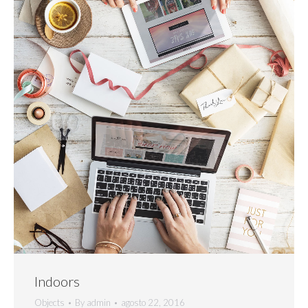
Indoors
Objects
By
admin
agosto 22, 2016