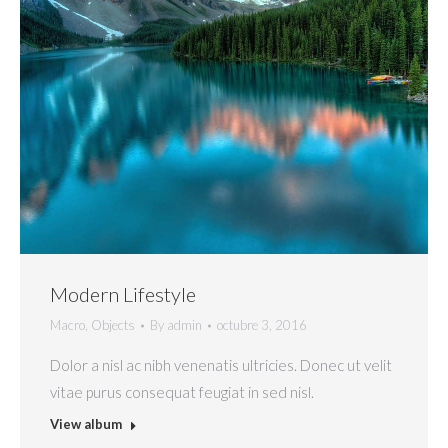
Modern Lifestyle
Macro
,
Objects
By
admin
octubre 3, 2016
Dolor a nisl ac nibh venenatis ultricies. Donec ut velit
vitae purus consequat feugiat in sed nisl.
View album