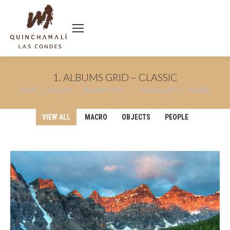
1. ALBUMS GRID – CLASSIC
You are here:
HOME
GALLERY
ALBUMS GRID
1. ALBUMS GRID – CLASSIC
VIEW ALL
MACRO
OBJECTS
PEOPLE