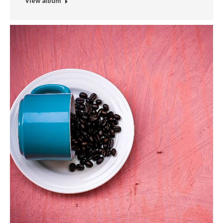
View album