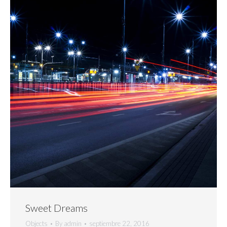
Sweet Dreams
Objects
By
admin
septiembre 22, 2016