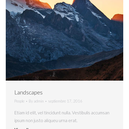
Landscapes
People
By
admin
septiembre 17, 2016
Etiam id elit, vel tincidunt nulla. Vestibulis accumsan
ipsum non justo aliqueu urna erat.