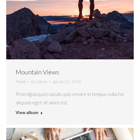
Mountain Views
People
By
admin
agosto 23, 2016
Proin ligula justo iaculis quis ornare in tempus nulla for
aliquam eget sit amet est.
View album