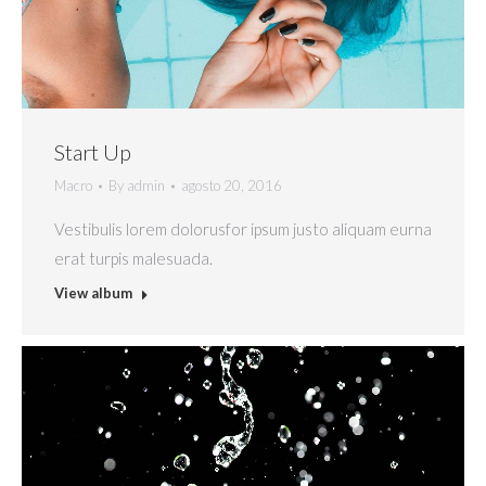
Start Up
Macro
By
admin
agosto 20, 2016
Vestibulis lorem dolorusfor ipsum justo aliquam eurna
erat turpis malesuada.
View album