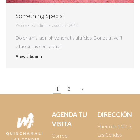
Something Special
People
By
admin
agosto 7, 2016
Dolor a nisl ac nibh venenatis ultricies. Donec ut velit
vitae purus consequat.
View album
1
2
→
AGENDA TU
DIRECCIÓN
VISITA
Hueícolla 14015,
Las Condes.
Correo: