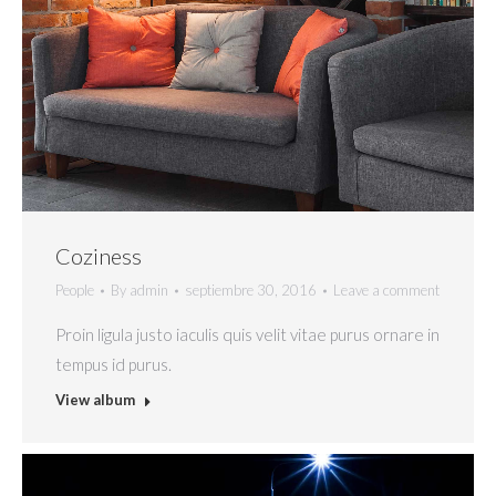
Coziness
People
By
admin
septiembre 30, 2016
Leave a comment
Proin ligula justo iaculis quis velit vitae purus ornare in
tempus id purus.
View album