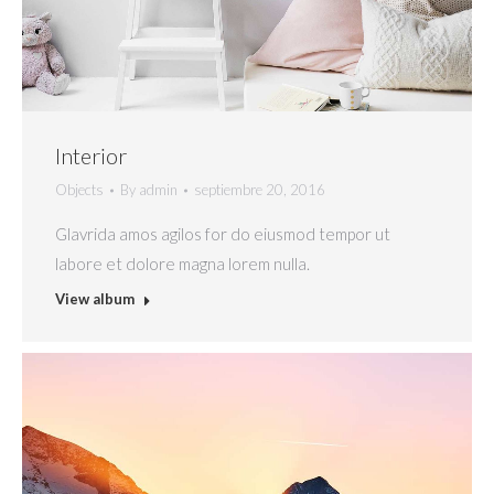
Interior
Objects
By
admin
septiembre 20, 2016
Glavrida amos agilos for do eiusmod tempor ut
labore et dolore magna lorem nulla.
View album