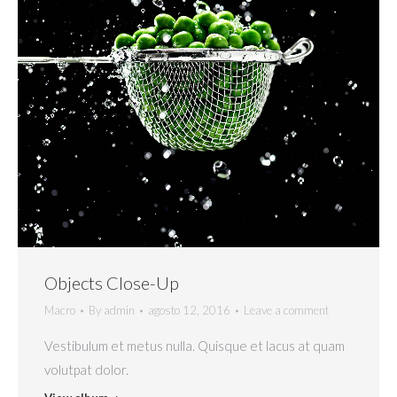
Objects Close-Up
Macro
By
admin
agosto 12, 2016
Leave a comment
Vestibulum et metus nulla. Quisque et lacus at quam
volutpat dolor.