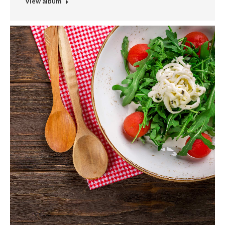
View album