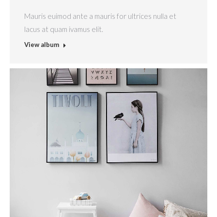
Mauris euimod ante a mauris for ultrices nulla et
lacus at quam ivamus elit.
View album