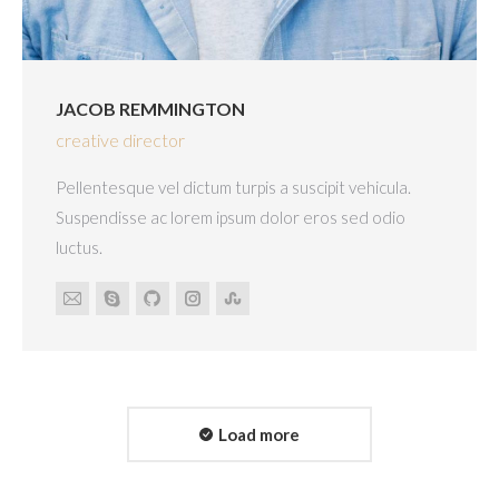
JACOB REMMINGTON
creative director
Pellentesque vel dictum turpis a suscipit vehicula.
Suspendisse ac lorem ipsum dolor eros sed odio
luctus.
E-
Skype
Github
Instagram
Stumbleupon
mail
Load more