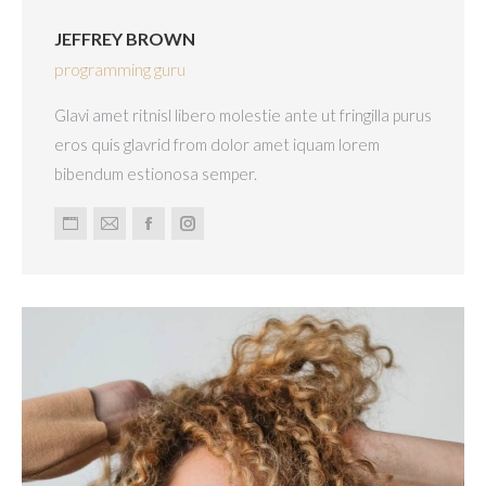
JEFFREY BROWN
programming guru
Glavi amet ritnisl libero molestie ante ut fringilla purus
eros quis glavrid from dolor amet iquam lorem
bibendum estionosa semper.
Personal
E-
Facebook
Instagram
blog
mail
/
website