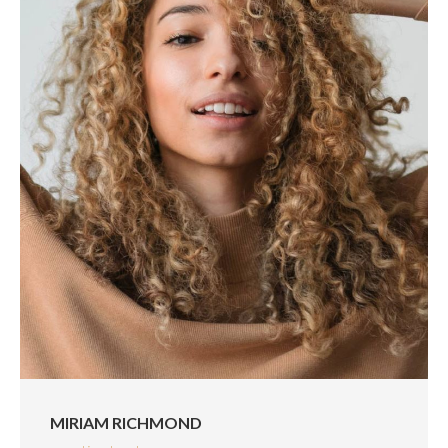
MIRIAM RICHMOND