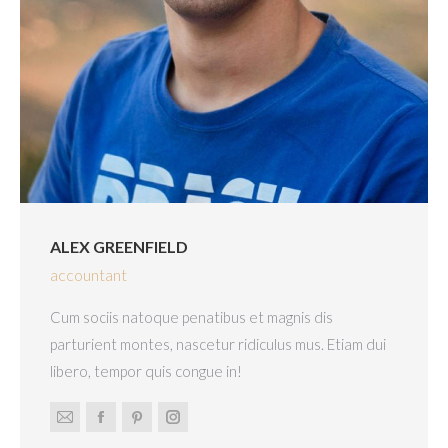
ALEX GREENFIELD
accountant
Cum sociis natoque penatibus et magnis dis
parturient montes, nascetur ridiculus mus. Etiam dui
libero, tempor quis congue in!
E-
Facebook
Pinterest
Instagram