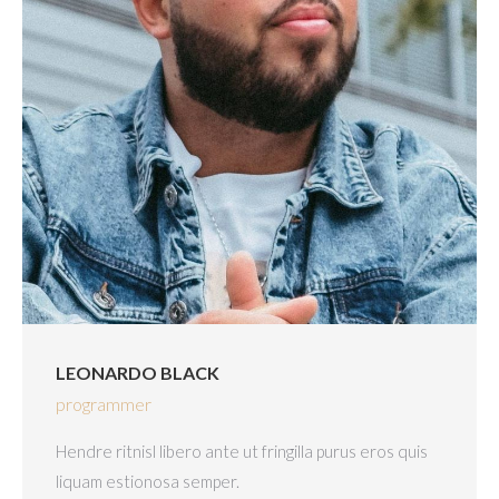
LEONARDO BLACK
programmer
Hendre ritnisl libero ante ut fringilla purus eros quis
liquam estionosa semper.