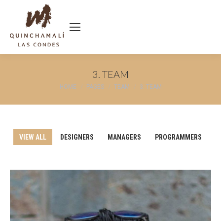
3. TEAM
You are here:
HOME
PAGES
TEAM
3. TEAM
VIEW ALL
DESIGNERS
MANAGERS
PROGRAMMERS