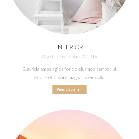
INTERIOR
Objects
septiembre 20, 2016
Glavrida amos agilos for do eiusmod tempor ut
labore et dolore magna lorem nulla.
View album