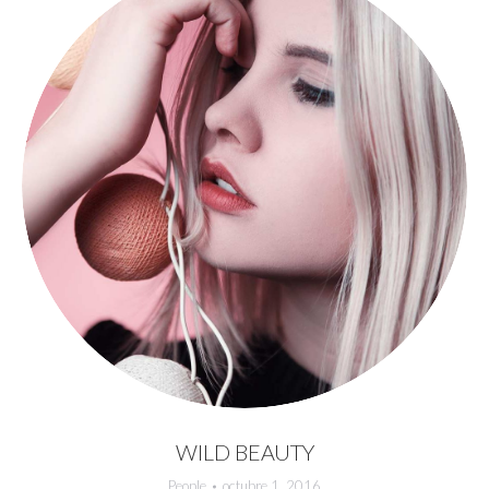
WILD BEAUTY
People
octubre 1, 2016