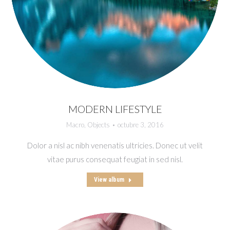
MODERN LIFESTYLE
Macro
,
Objects
octubre 3, 2016
Dolor a nisl ac nibh venenatis ultricies. Donec ut velit
vitae purus consequat feugiat in sed nisl.
View album