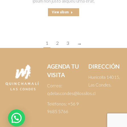
ipsum non justo aliqueu urna erat.
View album
1
2
3
→
AGENDA TU
DIRECCIÓN
VISITA
Hueícolla 14015,
Las Condes.
Correo:
qdelascondes@ilossilos.cl
Teléfonos:
+56 9
9685 5766