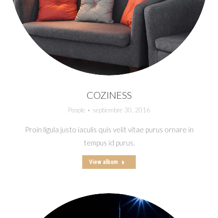
COZINESS
People
septiembre 30, 2016
Proin ligula justo iaculis quis velit vitae purus ornare in
tempus id purus.
View album