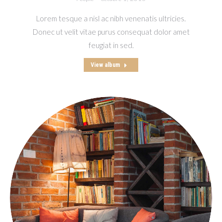
Lorem tesque a nisl ac nibh venenatis ultricies.
Donec ut velit vitae purus consequat dolor amet
feugiat in sed.
View album