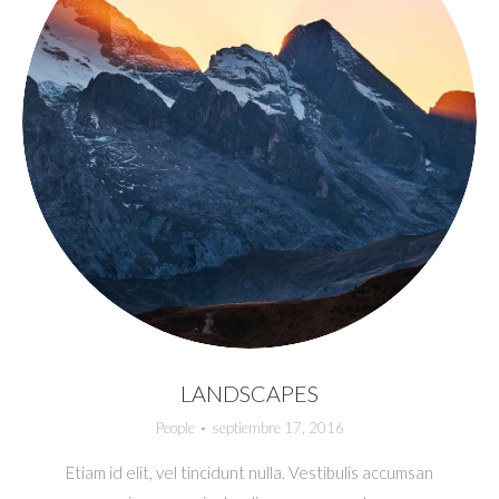
LANDSCAPES
People
septiembre 17, 2016
Etiam id elit, vel tincidunt nulla. Vestibulis accumsan