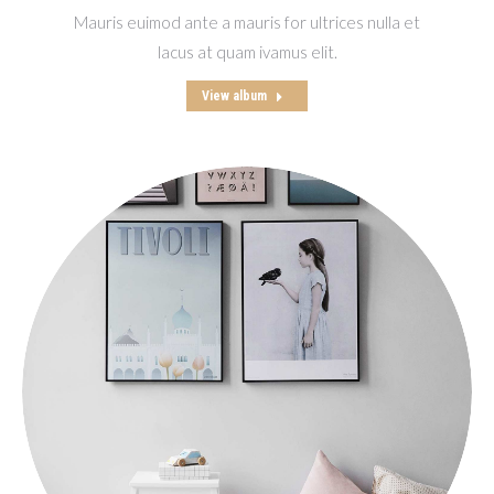
Mauris euimod ante a mauris for ultrices nulla et
lacus at quam ivamus elit.
View album