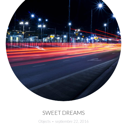
SWEET DREAMS
Objects
septiembre 22, 2016