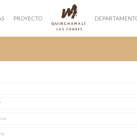
AS
PROYECTO
DEPARTAMENT
e
y