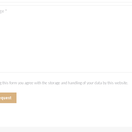
 *
g this form you agree with the storage and handling of your data by this website.
equest