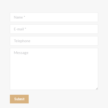
Name *
E-mail *
Telephone
Message
Submit