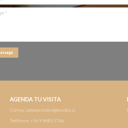
 *
essage
AGENDA TU VISITA
Correo:
qdelascondes@ilossilos.cl
Teléfonos:
+56 9 9685 5766