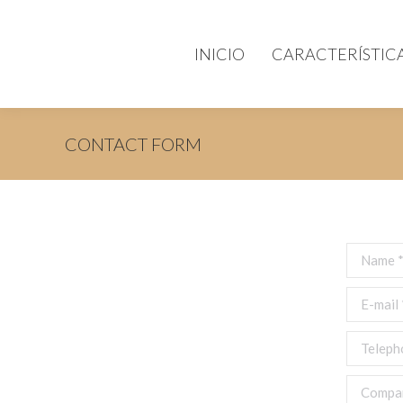
INICIO
CARACTERÍSTIC
CONTACT FORM
Name *
E-mail *
Telephon
Compan