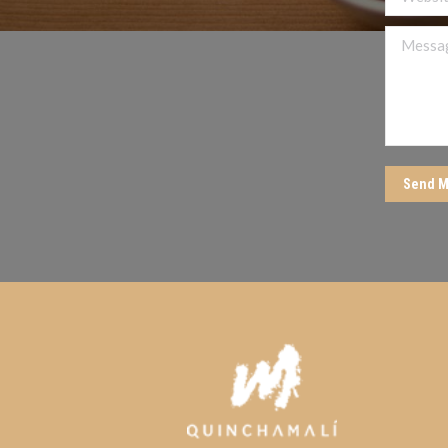
Message
Send M