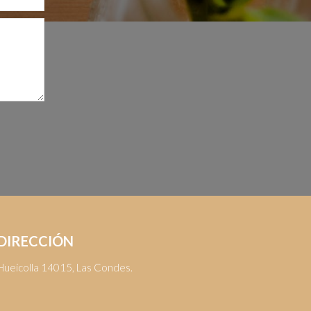
DIRECCIÓN
Hueícolla 14015, Las Condes.