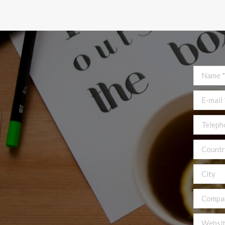
Name *
E-mail *
Telephon
Country
City
Compan
Website