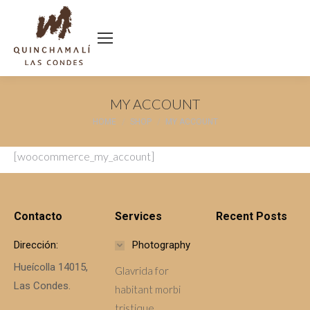
MY ACCOUNT
You are here:
HOME
SHOP
MY ACCOUNT
[woocommerce_my_account]
Contacto
Services
Recent Posts
Dirección:
Photography
Hueícolla 14015,
Glavrida for
Las Condes.
habitant morbi
tristique