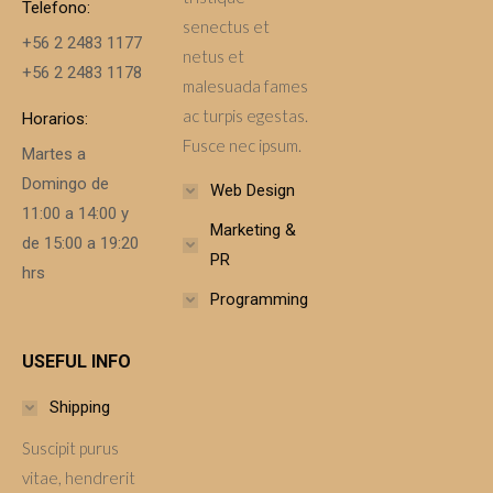
Telefono:
senectus et
+56 2 2483 1177
netus et
+56 2 2483 1178
malesuada fames
ac turpis egestas.
Horarios:
Fusce nec ipsum.
Martes a
Domingo de
Web Design
11:00 a 14:00 y
Marketing &
de 15:00 a 19:20
PR
hrs
Programming
USEFUL INFO
Shipping
Suscipit purus
vitae, hendrerit