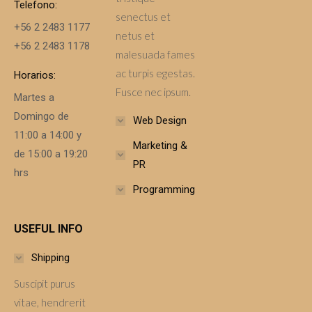
Telefono:
senectus et
+56 2 2483 1177
netus et
+56 2 2483 1178
malesuada fames
ac turpis egestas.
Horarios:
Fusce nec ipsum.
Martes a
Domingo de
Web Design
11:00 a 14:00 y
Marketing &
de 15:00 a 19:20
PR
hrs
Programming
USEFUL INFO
Shipping
Suscipit purus
vitae, hendrerit