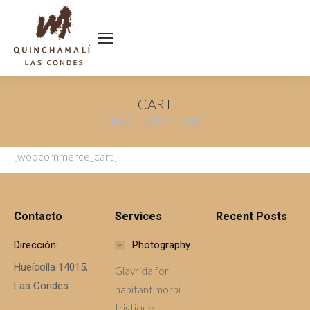
CART
You are here:
HOME
SHOP
CART
[woocommerce_cart]
Contacto
Services
Recent Posts
Dirección:
Photography
Hueícolla 14015,
Glavrida for
Las Condes.
habitant morbi
tristique