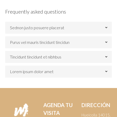
Frequently asked questions
Sednon justo posuere placerat
Purus vel mauris tincidunt tincidun
Tincidunt tincidunt et nibhbus
Lorem ipsum dolor amet
AGENDA TU
DIRECCIÓN
VISITA
Hueícolla 14015,