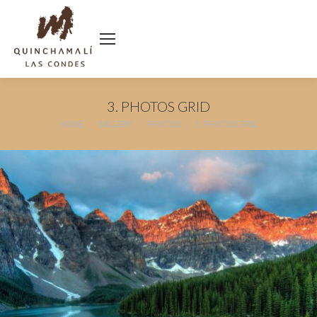
3. PHOTOS GRID
You are here:
HOME
GALLERY
PHOTOS
3. PHOTOS GRID